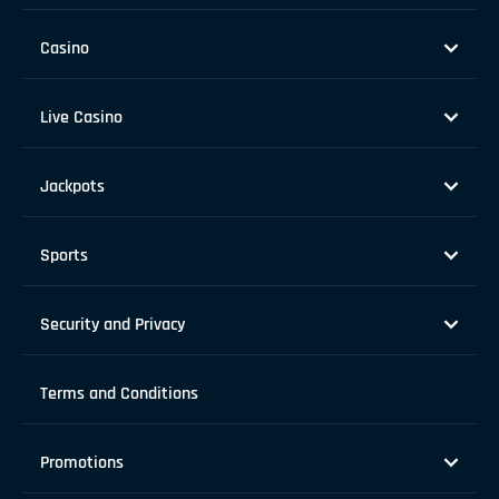
Casino
Live Casino
Jackpots
Sports
Security and Privacy
Terms and Conditions
Promotions