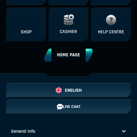
CASHIER
SHOP
HELP CENTRE
HOME PAGE
ENGLISH
LIVE CHAT
General Info