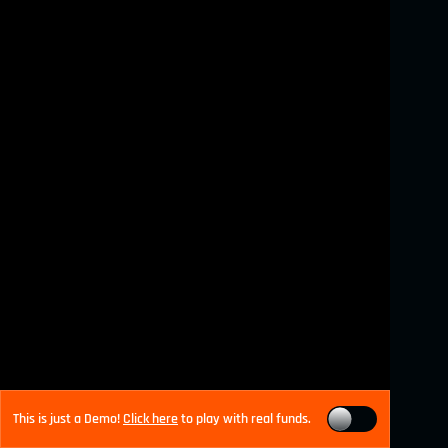
This is just a Demo!
Click here
to play with real funds.