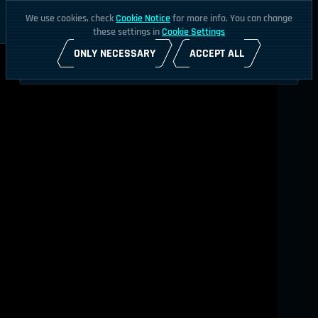
We use cookies, check
Cookie Notice
for more info. You can change
these settings in
Cookie Settings
ONLY NECESSARY
ACCEPT ALL