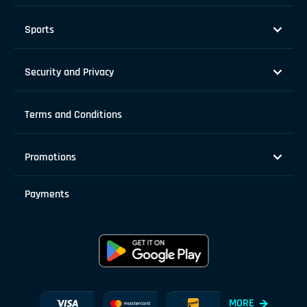
Sports
Security and Privacy
Terms and Conditions
Promotions
Payments
MORE