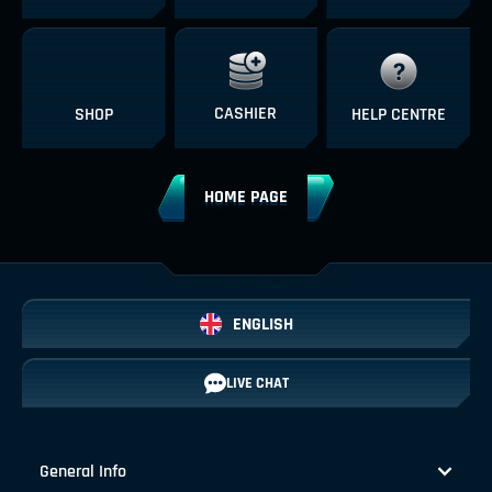
CASHIER
SHOP
HELP CENTRE
HOME PAGE
ENGLISH
LIVE CHAT
General Info