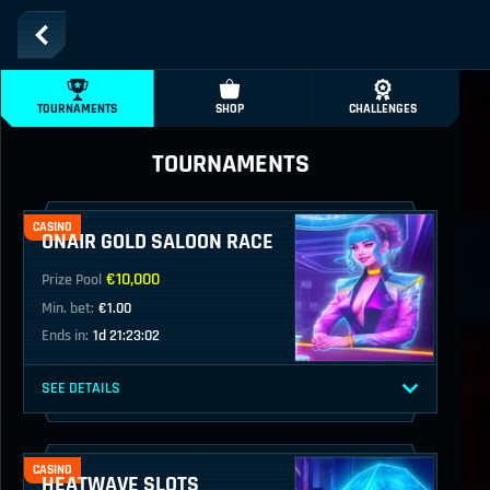
TOURNAMENTS
SHOP
CHALLENGES
TOURNAMENTS
CASINO
ONAIR GOLD SALOON RACE
€10,000
Prize Pool
Min. bet:
€1.00
Ends in:
1d 21:23:02
SEE DETAILS
CASINO
HEATWAVE SLOTS