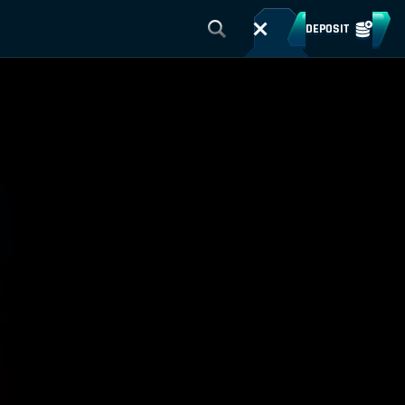
DEPOSIT