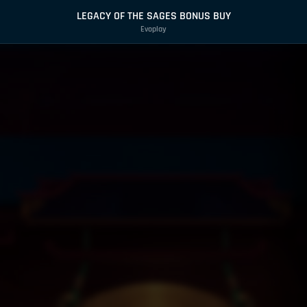
LEGACY OF THE SAGES BONUS BUY
Evoplay