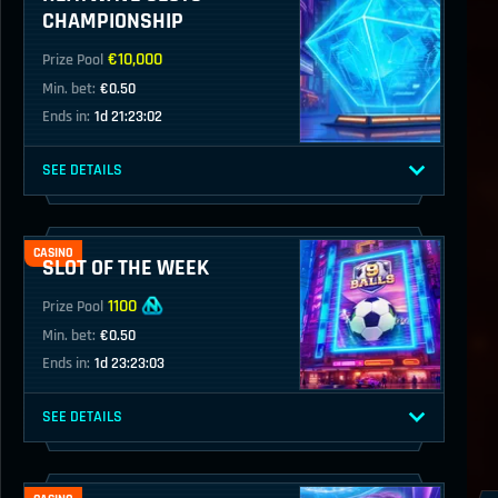
CHAMPIONSHIP
€10,000
Prize Pool
Min. bet:
€0.50
Ends in:
1d 21:23:02
SEE DETAILS
CASINO
SLOT OF THE WEEK
1100
Prize Pool
Min. bet:
€0.50
Ends in:
1d 23:23:03
SEE DETAILS