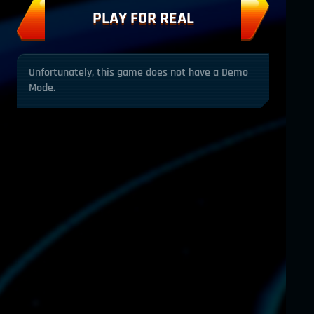
PLAY FOR REAL
Unfortunately, this game does not have a Demo
Mode.