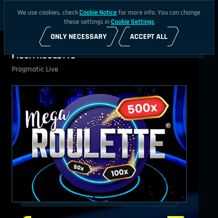
We use cookies, check
Cookie Notice
for more info. You can change
these settings in
Cookie Settings
ONLY NECESSARY
ACCEPT ALL
MEGA ROULETTE
Pragmatic Live