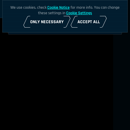
We use cookies, check
Cookie Notice
for more info. You can change
these settings in
Cookie Settings
ONLY NECESSARY
ACCEPT ALL