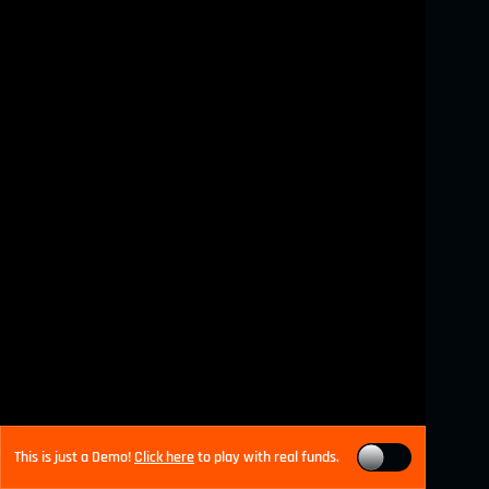
This is just a Demo!
Click here
to play with real funds.