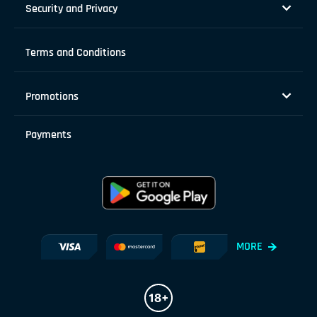
Security and Privacy
Terms and Conditions
Promotions
Payments
MORE