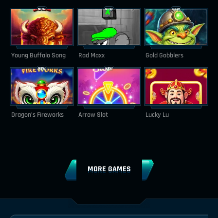
NEW
NEW
NEW
Young Buffalo Song
Rad Maxx
Gold Gobblers
NEW
NEW
Dragon’s Fireworks
Arrow Slot
Lucky Lu
NEW
MORE GAMES
Big Game Fishing Golden Catch
Aztec GigaBlox
Hall of Wealth