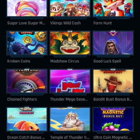
Sugar Love Sugar Meter
Vikings Wild Cash
Farm Hunt
NEW
NEW
Kraken Coins
Madshow Circus
Good Luck Spell
NEW
NEW
NEW
Chained Fighters
Thunder Mega Sevens Bonus Buy
Bandit Bust Bonus Buy
NEW
NEW
Ocean Catch Bonus Buy
Temple of Thunder II Bonus Buy
Ultra Coin Magnetic Bonus Buy