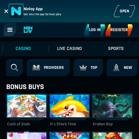
Ninlay App
OPEN
Get into the app for best play
LOG IN
REGISTER
CASINO
LIVE CASINO
SPORTS
PROVIDERS
TOP
NEW
BONUS BUYS
NEW
Cash of Gods
It's Shark Time
Kraken Bay
NEW
NEW