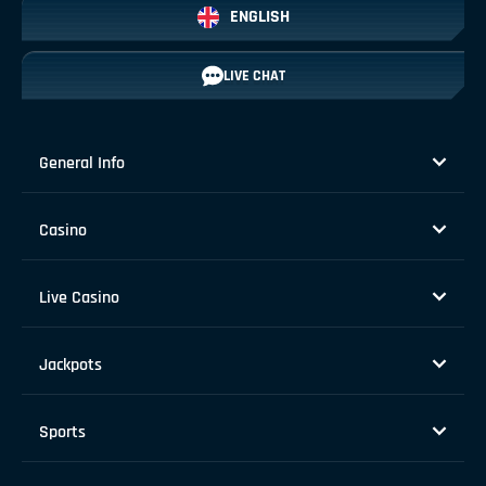
ENGLISH
LIVE CHAT
General Info
Casino
Live Casino
Jackpots
Sports