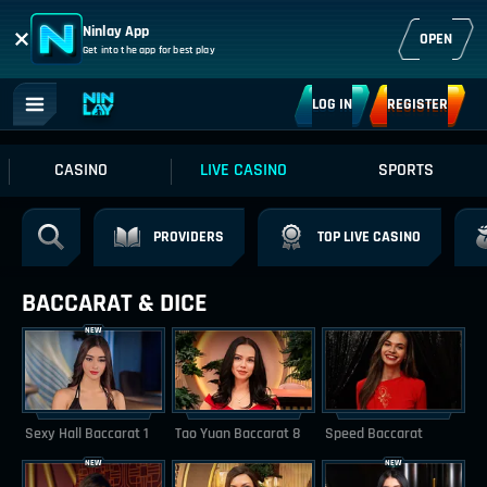
Ninlay App
OPEN
Get into the app for best play
LOG IN
REGISTER
CASINO
LIVE CASINO
SPORTS
PROVIDERS
TOP LIVE CASINO
BACCARAT & DICE
NEW
Sexy Hall Baccarat 1
Tao Yuan Baccarat 8
Speed Baccarat
NEW
NEW