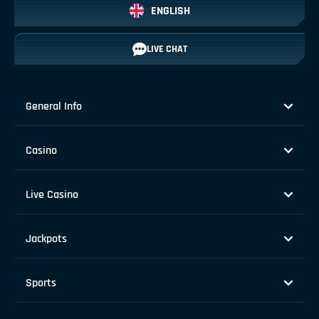
ENGLISH
LIVE CHAT
General Info
Casino
Live Casino
Jackpots
Sports