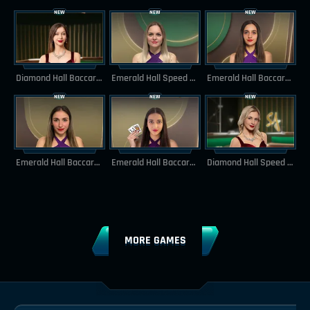
NEW
NEW
NEW
Diamond Hall Baccarat 3
Emerald Hall Speed Baccarat 4
Emerald Hall Baccarat 3
NEW
NEW
NEW
Emerald Hall Baccarat 2
Emerald Hall Baccarat 1
Diamond Hall Speed Baccarat 8
NEW
NEW
NEW
MORE GAMES
Diamond Hall Baccarat 7
Diamond Hall Baccarat 6
Diamond Hall Baccarat 5