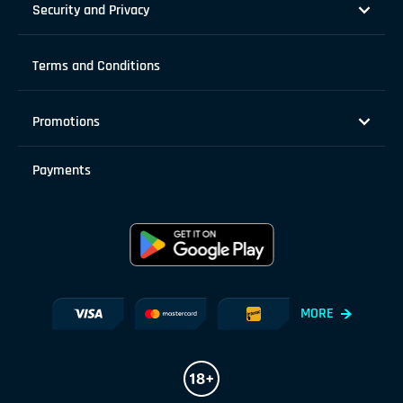
Security and Privacy
Terms and Conditions
Promotions
Payments
MORE