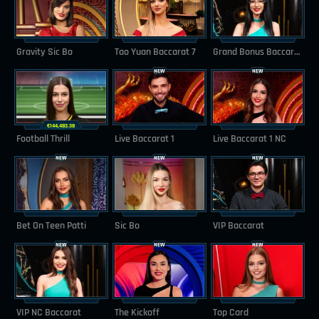
Gravity Sic Bo
Tao Yuan Baccarat 7
Grand Bonus Baccarat
NEW
NEW
€144,483.38
Football Thrill
Live Baccarat 1
Live Baccarat 1 NC
NEW
NEW
NEW
Bet On Teen Patti
Sic Bo
VIP Baccarat
NEW
NEW
NEW
VIP NC Baccarat
The Kickoff
Top Card