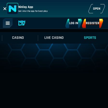
Ninlay App
OPEN
Get into the app for best play
LOG IN
REGISTER
CASINO
LIVE CASINO
SPORTS