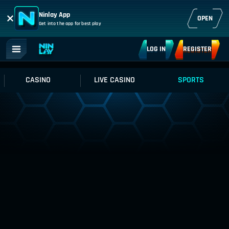
Ninlay App
OPEN
Get into the app for best play
LOG IN
REGISTER
CASINO
LIVE CASINO
SPORTS